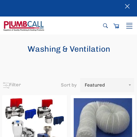
Categories
BATHROOM
TAPS
54
Washing & Ventilation
Black
And
Anthracite
Towel
Rails
Filter
Sort by
8
Black
Iron
9
Boiling
Water
Kitchen