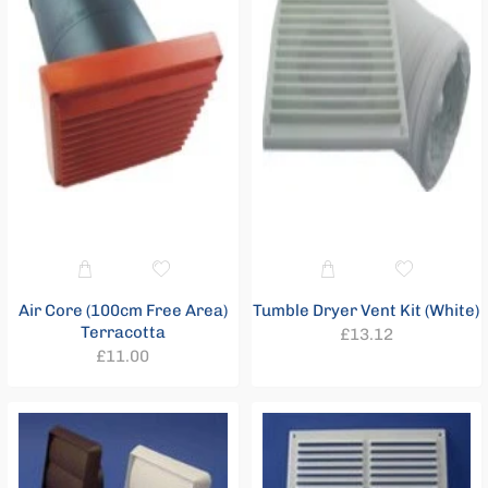
Air Core (100cm Free Area)
Tumble Dryer Vent Kit (White)
Terracotta
Regular
£13.12
Regular
£11.00
price
price