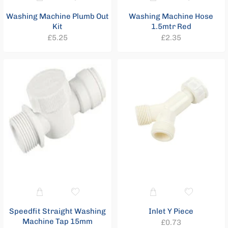
Washing Machine Plumb Out
Washing Machine Hose
Kit
1.5mtr Red
Regular
Regular
£5.25
£2.35
price
price
Speedfit Straight Washing
Inlet Y Piece
Machine Tap 15mm
Regular
£0.73