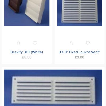
Gravity Grill (White)
9 X 9" Fixed Louvre Vent"
Regular
Regular
£5.50
£3.00
price
price