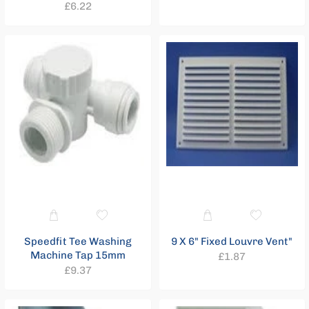
Regular
£6.22
price
price
Speedfit Tee Washing
9 X 6" Fixed Louvre Vent"
Machine Tap 15mm
Regular
£1.87
Regular
£9.37
price
price