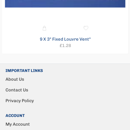
9 X 3" Fixed Louvre Vent"
Regular
£1.28
price
IMPORTANT LINKS
About Us
Contact Us
Privacy Policy
ACCOUNT
My Account