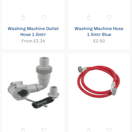
Compression
21
Washing Machine Outlet
Washing Machine Hose
Price
Hose 1.5mtr
1.5mtr Blue
range
Regular
From £2.34
£2.50
price
£0.73
-
£13.12