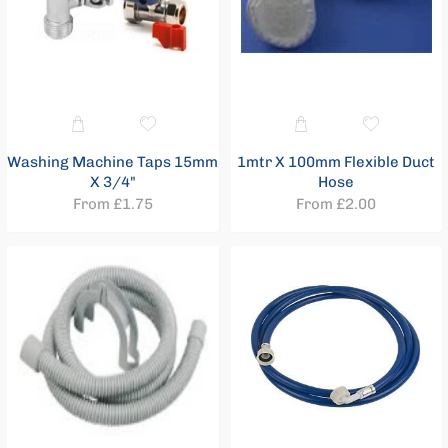
Taps
12
Brassfittings
6
Brassware
42
Chrome
Washing Machine Taps 15mm
1mtr X 100mm Flexible Duct
Curved
X 3/4"
Hose
Towel
From £1.75
From £2.00
Rails
Chrome
Flat
Towel
Rails
5
Clips
&
Fixings
16